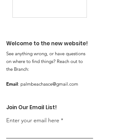
Welcome to the new website!
See anything wrong, or have questions
on where to find things? Reach out to
the Branch:
Email
:
palmbeachasce@gmail.com
Join Our Email List!
Enter your email here