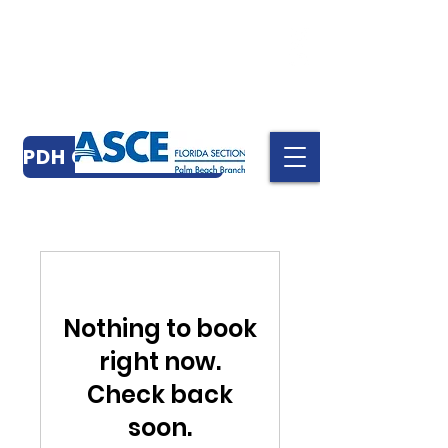
PDH CERTIFICATES
Nothing to book
right now.
Check back
soon.