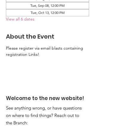
Tue, Sep 08, 12:00 PM
Tue, Oct 13, 12:00 PM
View all 6 dates
About the Event
Please register via email blasts containing 
registration Links!
Welcome to the new website!
See anything wrong, or have questions
on where to find things? Reach out to
the Branch: