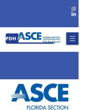
PDH CERTIFICATES