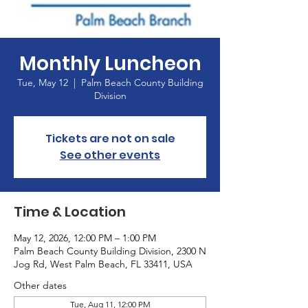
Monthly Luncheon
Tue, May 12
  |  
Palm Beach County Building
Division
Tickets are not on sale
See other events
Time & Location
May 12, 2026, 12:00 PM – 1:00 PM
Palm Beach County Building Division, 2300 N
Jog Rd, West Palm Beach, FL 33411, USA
Other dates
Tue, Aug 11, 12:00 PM