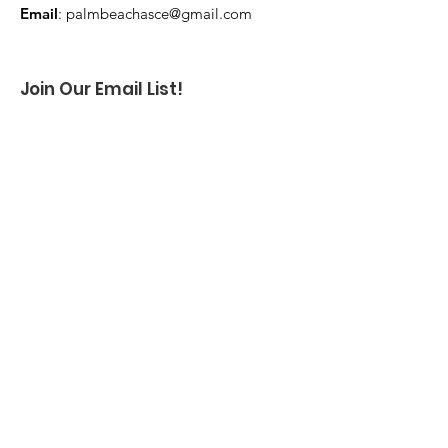
Email
:
palmbeachasce@gmail.com
Join Our Email List!
Enter your email here
Sign Up!
Log In
Quick Links
About