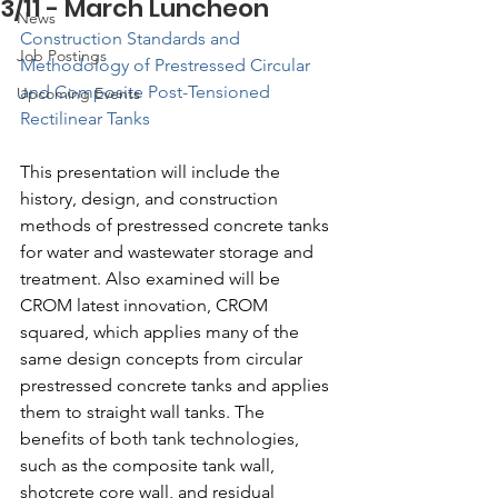
3/11 - March Luncheon
News
Construction Standards and 
Job Postings
Methodology of Prestressed Circular 
and Composite Post-Tensioned 
Upcoming Events
Rectilinear Tanks
This presentation will include the 
history, design, and construction 
methods of prestressed concrete tanks 
for water and wastewater storage and 
treatment. Also examined will be 
CROM latest innovation, CROM 
squared, which applies many of the 
same design concepts from circular 
prestressed concrete tanks and applies 
them to straight wall tanks. The 
benefits of both tank technologies, 
such as the composite tank wall, 
shotcrete core wall, and residual 