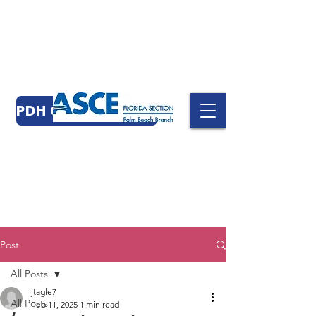
PDH CERTIFICATES
Post
All Posts
jtagle7
All Posts
Feb 11, 2025
1 min read