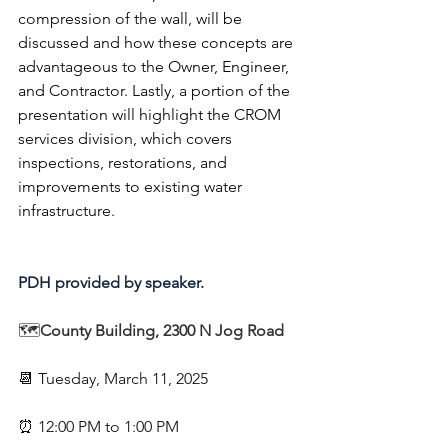
compression of the wall, will be 
discussed and how these concepts are 
advantageous to the Owner, Engineer, 
and Contractor. Lastly, a portion of the 
presentation will highlight the CROM 
services division, which covers 
inspections, restorations, and 
improvements to existing water 
infrastructure.
PDH provided by speaker.
🗺️
County Building, 2300 N Jog Road
📆
Tuesday, March 11, 2025
⏰ 12:00 PM to 1:00 PM