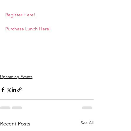
Register Here!
Purchase Lunch Here!
Upcoming Events
See All
Recent Posts