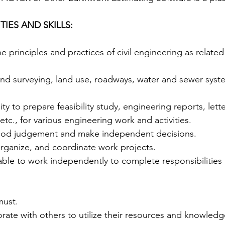
IES AND SKILLS: 
 principles and practices of civil engineering as related
nd surveying, land use, roadways, water and sewer syste
ty to prepare feasibility study, engineering reports, lette
., for various engineering work and activities.  
good judgement and make independent decisions.   
 organize, and coordinate work projects.  
 able to work independently to complete responsibilitie
must. 
borate with others to utilize their resources and knowledge