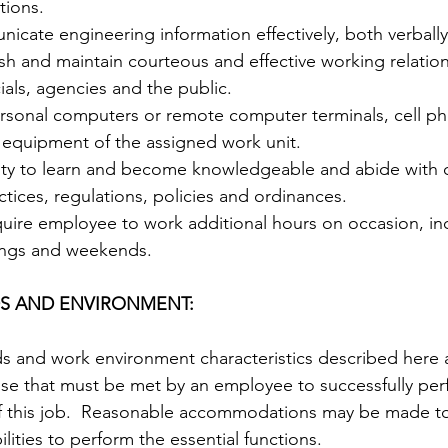
tions. 
nicate engineering information effectively, both verbally 
lish and maintain courteous and effective working relation
ials, agencies and the public.   
ersonal computers or remote computer terminals, cell ph
 equipment of the assigned work unit.   
lity to learn and become knowledgeable and abide with
tices, regulations, policies and ordinances.  
quire employee to work additional hours on occasion, in
ngs and weekends.  
S AND ENVIRONMENT:  
s and work environment characteristics described here 
ose that must be met by an employee to successfully per
 of this job.  Reasonable accommodations may be made t
ilities to perform the essential functions.  