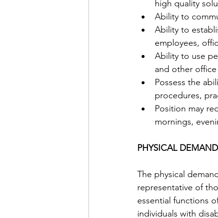
high quality solu
Ability to commu
Ability to estab
employees, offic
Ability to use p
and other office
Possess the abi
procedures, prac
Position may re
mornings, eveni
PHYSICAL DEMAND
The physical demand
representative of th
essential functions
individuals with disab