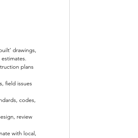
uilt’ drawings, 
 estimates.  
truction plans 
 field issues 
ndards, codes, 
esign, review 
ate with local, 