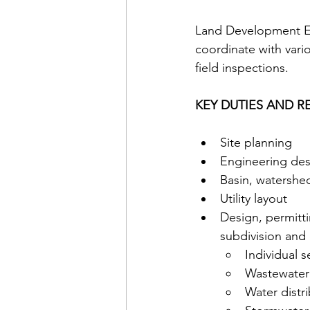
Land Development En
coordinate with vari
field inspections. 
KEY DUTIES AND RE
Site planning 
Engineering des
Basin, watershed
Utility layout 
Design, permitti
subdivision and 
Individual 
Wastewater 
Water distr