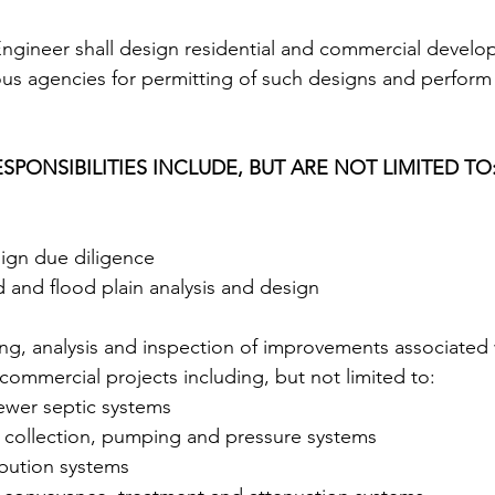
gineer shall design residential and commercial develo
ous agencies for permitting of such designs and perform
SPONSIBILITIES INCLUDE, BUT ARE NOT LIMITED TO: 
ign due diligence 
 and flood plain analysis and design 
ng, analysis and inspection of improvements associated w
commercial projects including, but not limited to: 
sewer septic systems 
collection, pumping and pressure systems 
ibution systems 