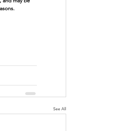
s, and may be 
asons.
See All