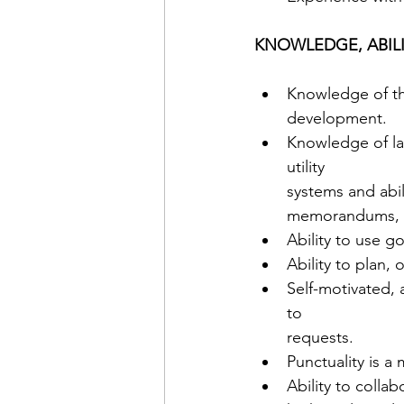
KNOWLEDGE, ABILIT
Knowledge of the
development. 
Knowledge of la
utility 
systems and abili
memorandums, etc
Ability to use 
Ability to plan,
Self-motivated,
to 
requests. 
Punctuality is a 
Ability to colla