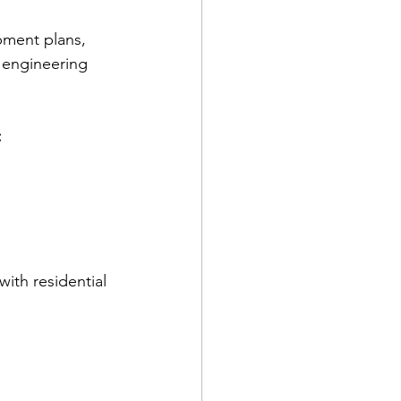
pment plans, 
 engineering 
  
ith residential 