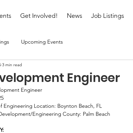
ents
Get Involved!
News
Job Listings
ings
Upcoming Events
5
3 min read
velopment Engineer
elopment Engineer 
5   
of Engineering Location: Boynton Beach, FL 
 Development/Engineering County: Palm Beach 
: 