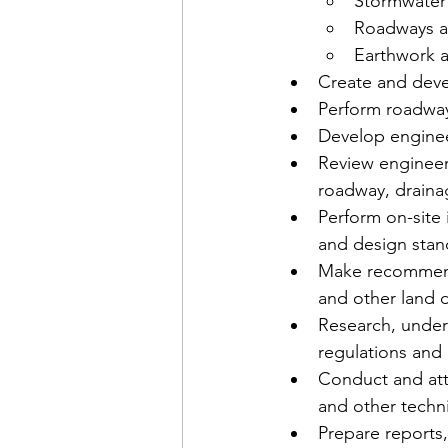
Stormwater 
Roadways an
Earthwork a
Create and deve
Perform roadway,
Develop engineer
Review engineeri
roadway, drainag
Perform on-site
and design stand
Make recommendat
and other land 
Research, under
regulations and 
Conduct and att
and other techni
Prepare reports,