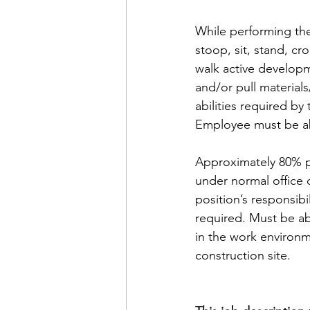
While performing the
stoop, sit, stand, cr
walk active developm
and/or pull material
abilities required by
Employee must be ab
Approximately 80% pe
under normal office 
position’s responsibi
required. Must be ab
in the work environm
construction site.  