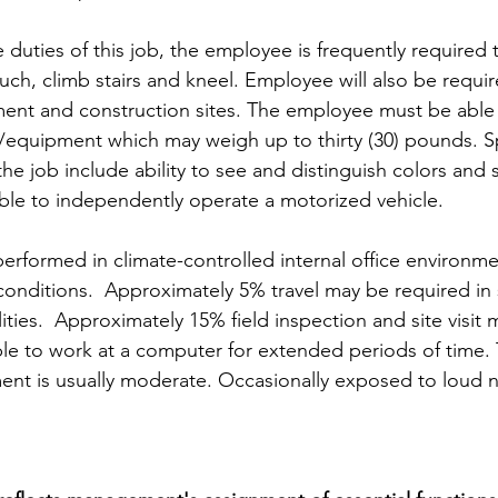
 duties of this job, the employee is frequently required 
ouch, climb stairs and kneel. Employee will also be requir
ent and construction sites. The employee must be able t
s/equipment which may weigh up to thirty (30) pounds. Sp
 the job include ability to see and distinguish colors and 
le to independently operate a motorized vehicle. 
rformed in climate-controlled internal office environm
conditions.  Approximately 5% travel may be required in 
lities.  Approximately 15% field inspection and site visit 
le to work at a computer for extended periods of time. 
ent is usually moderate. Occasionally exposed to loud n