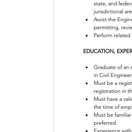
state, and feder
jurisdictional are
Assist the Engi
permitting, revi
Perform related 
EDUCATION, EXPER
Graduate of an A
in Civil Engineer
Must be a regist
registration in t
Must have a valid
the time of emp
Must be familia
preferred. 
Experience with