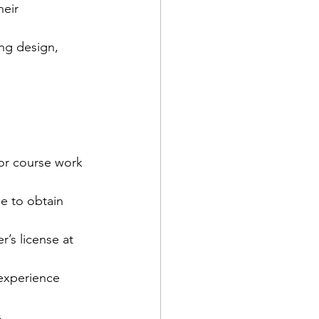
eir 
ng design, 
jor course work 
e to obtain 
r’s license at 
experience 
. 