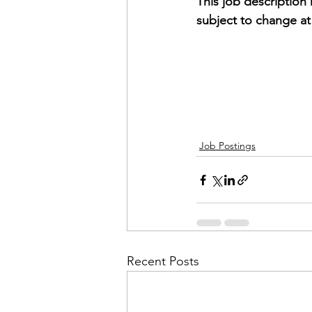
This job description
subject to change a
Job Postings
Recent Posts