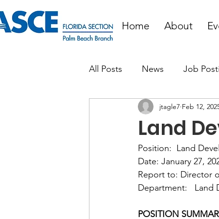
Home
About
Ev
All Posts
News
Job Post
jtagle7
Feb 12, 202
Land De
Position:  Land Dev
Date: January 27, 202
Report to: Director 
Department:   Land
POSITION SUMMARY