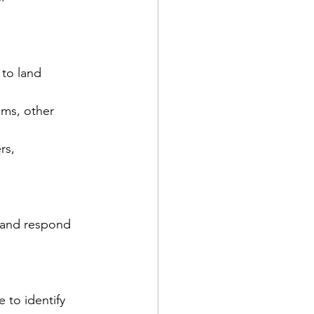
 to land 
ms, other 
rs, 
s and respond 
 to identify 