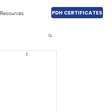
PDH CERTIFICATES
Resources