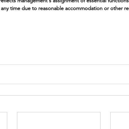
 reflects management's assignment of essential function
t any time due to reasonable accommodation or other re