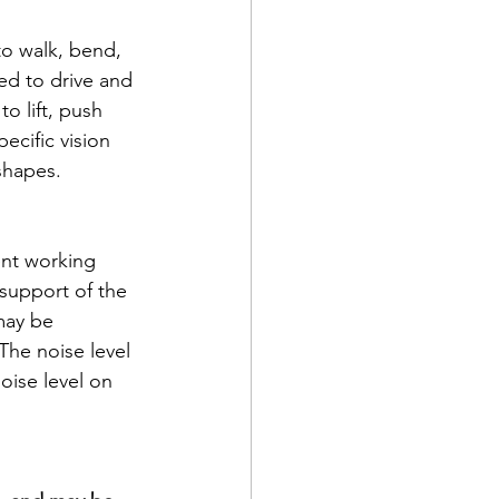
to walk, bend, 
ed to drive and 
o lift, push 
ecific vision 
shapes. 
ent working 
support of the 
may be 
The noise level 
oise level on 