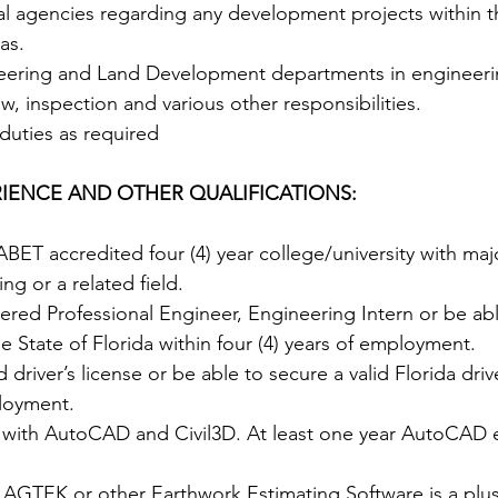
al agencies regarding any development projects within th
as. 
neering and Land Development departments in engineeri
ew, inspection and various other responsibilities. 
duties as required
IENCE AND OTHER QUALIFICATIONS:
BET accredited four (4) year college/university with ma
ing or a related field. 
ered Professional Engineer, Engineering Intern or be abl
he State of Florida within four (4) years of employment.  
 driver’s license or be able to secure a valid Florida drive
loyment. 
r with AutoCAD and Civil3D. At least one year AutoCAD 
 AGTEK or other Earthwork Estimating Software is a plus