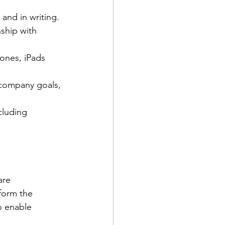
and in writing. 
ship with 
ones, iPads  
 company goals, 
cluding 
are 
form the 
o enable 