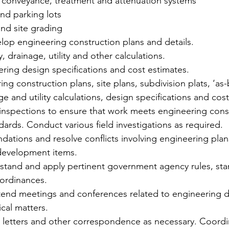
conveyance, treatment and attenuation systems 
d parking lots    
nd site grading 
lop engineering construction plans and details. 
 drainage, utility and other calculations.  
ing design specifications and cost estimates.  
ng construction plans, site plans, subdivision plats, ‘as-b
e and utility calculations, design specifications and cost
 inspections to ensure that work meets engineering cons
ards. Conduct various field investigations as required. 
ions and resolve conflicts involving engineering plans,
development items. 
stand and apply pertinent government agency rules, sta
ordinances.   
end meetings and conferences related to engineering d
cal matters.  
 letters and other correspondence as necessary. Coordin