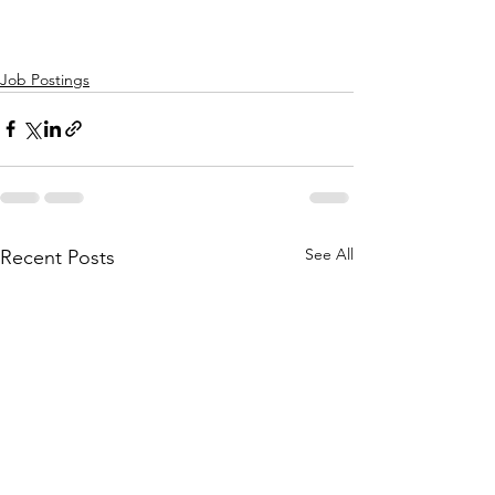
Job Postings
See All
Recent Posts