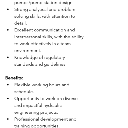
pumps/pump station design 
Strong analytical and problem-
solving skills, with attention to 
detail. 
Excellent communication and 
interpersonal skills, with the ability 
to work effectively in a team 
environment. 
Knowledge of regulatory 
standards and guidelines  
Benefits: 
Flexible working hours and 
schedule. 
Opportunity to work on diverse 
and impactful hydraulic 
engineering projects. 
Professional development and 
training opportunities. 