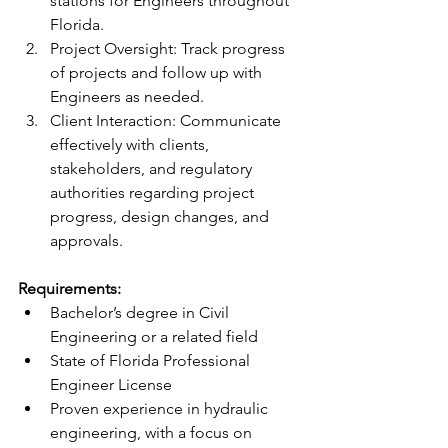
stations for Engineers throughout 
Florida.  
Project Oversight: Track progress 
of projects and follow up with 
Engineers as needed.   
Client Interaction: Communicate 
effectively with clients, 
stakeholders, and regulatory 
authorities regarding project 
progress, design changes, and 
approvals. 
Requirements: 
Bachelor’s degree in Civil 
Engineering or a related field 
State of Florida Professional 
Engineer License  
Proven experience in hydraulic 
engineering, with a focus on 