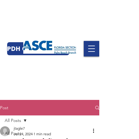
PDH CERTIFICATES
Post
All Posts
jtagle7
All Posts
Jul 24, 2024
1 min read