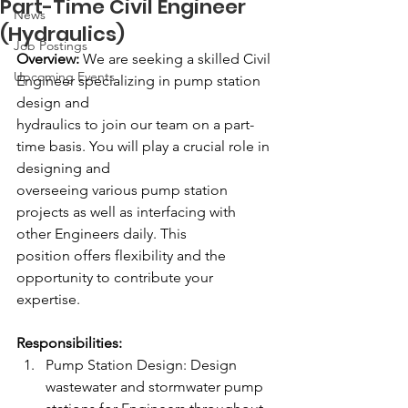
Part-Time Civil Engineer
News
(Hydraulics)
Job Postings
Overview:
 We are seeking a skilled Civil 
Upcoming Events
Engineer specializing in pump station 
design and 
hydraulics to join our team on a part-
time basis. You will play a crucial role in 
designing and 
overseeing various pump station 
projects as well as interfacing with 
other Engineers daily. This 
position offers flexibility and the 
opportunity to contribute your 
expertise. 
Responsibilities: 
Pump Station Design: Design 
wastewater and stormwater pump 