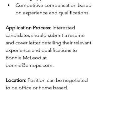
Competitive compensation based 
on experience and qualifications. 
Application Process: 
Interested 
candidates should submit a resume 
and cover letter detailing their relevant 
experience and qualifications to 
Bonnie McLeod at 
bonnie@emops.com.  
Location:
 Position can be negotiated 
to be office or home based.