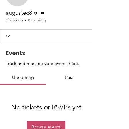
augustec8
Editor
Admin
augustec8
0 Followers
0 Following
Events
Track and manage your events here.
Upcoming
Past
No tickets or RSVPs yet
Browse events