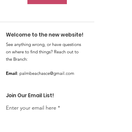
Welcome to the new website!
See anything wrong, or have questions
on where to find things? Reach out to
the Branch:
Email
:
palmbeachasce@gmail.com
Join Our Email List!
Enter your email here
Sign Up!