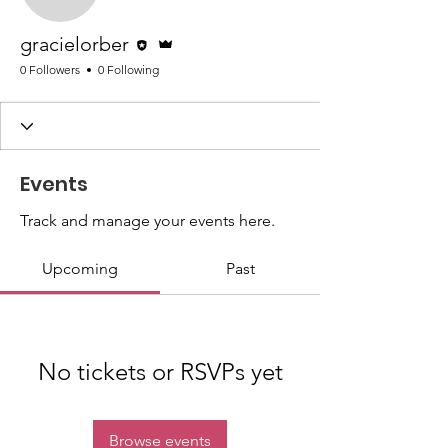
gracielorber
Editor
Admin
gracielorber
0 Followers
0 Following
Events
Track and manage your events here.
Upcoming
Past
No tickets or RSVPs yet
Browse events