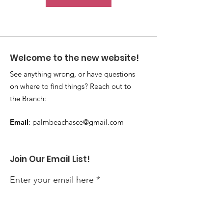
Welcome to the new website!
See anything wrong, or have questions
on where to find things? Reach out to
the Branch:
Email
:
palmbeachasce@gmail.com
Join Our Email List!
Enter your email here
Sign Up!